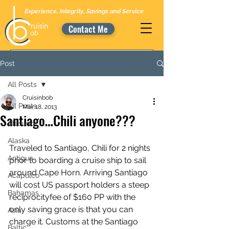
Experience, Integrity, Savings and Service
Contact Me
Post
All Posts
Cruisinbob
All Posts
Mar 18, 2013
Santiago…Chili anyone???
Alesund
Alaska
Traveled to Santiago, Chili for 2 nights 
Antigua
prior to boarding a cruise ship to sail 
around Cape Horn. Arriving Santiago 
Acapulco
will cost US passport holders a steep 
Bahamas
reciprocityfee of $160 PP with the 
only saving grace is that you can 
Asia
charge it. Customs at the Santiago 
Baltic