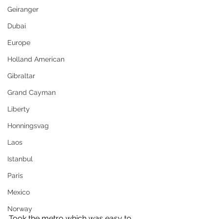
Geiranger
Dubai
Europe
Holland American
Gibraltar
Grand Cayman
Liberty
Honningsvag
Laos
Istanbul
Paris
Mexico
Norway
Took the metro which was easy to 