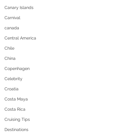
Canary Islands
Carnival
canada
Central America
Chile
China
Copenhagen
Celebrity
Croatia
Costa Maya
Costa Rica
Cruising Tips
Destinations