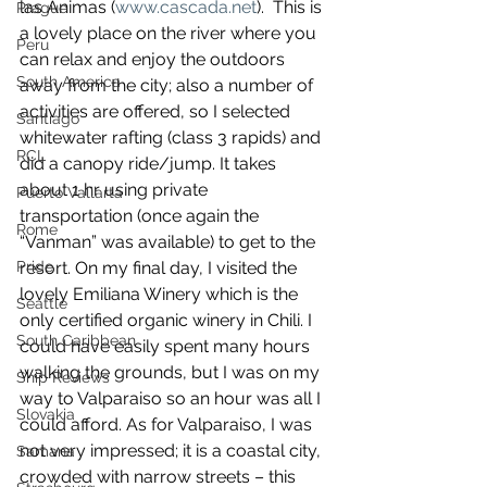
las Animas (
www.cascada.net
).  This is 
Prague
a lovely place on the river where you 
Peru
can relax and enjoy the outdoors 
South America
away from the city; also a number of 
activities are offered, so I selected 
Santiago
whitewater rafting (class 3 rapids) and 
RCL
did a canopy ride/jump. It takes 
about 1 hr using private 
Puerto Vallarta
transportation (once again the 
Rome
“Vanman” was available) to get to the 
resort. On my final day, I visited the 
Pride
lovely Emiliana Winery which is the 
Seattle
only certified organic winery in Chili. I 
South Caribbean
could have easily spent many hours 
walking the grounds, but I was on my 
Ship Reviews
way to Valparaiso so an hour was all I 
Slovakia
could afford. As for Valparaiso, I was 
not very impressed; it is a coastal city, 
Samana
crowded with narrow streets – this 