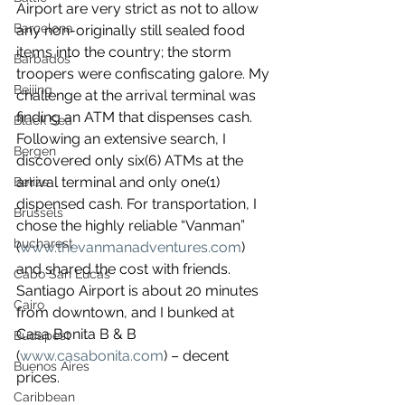
Airport are very strict as not to allow 
Barcelona
any non-originally still sealed food 
items into the country; the storm 
Barbados
troopers were confiscating galore. My 
Beijing
challenge at the arrival terminal was 
finding an ATM that dispenses cash. 
Black Sea
Following an extensive search, I 
Bergen
discovered only six(6) ATMs at the 
arrival terminal and only one(1) 
Belize
dispensed cash. For transportation, I 
Brussels
chose the highly reliable “Vanman” 
bucharest
(
www.thevanmanadventures.com
) 
and shared the cost with friends. 
Cabo San Lucas
Santiago Airport is about 20 minutes 
Cairo
from downtown, and I bunked at 
Casa Bonita B & B 
Budapest
(
www.casabonita.com
) – decent 
Buenos Aires
prices.
Caribbean