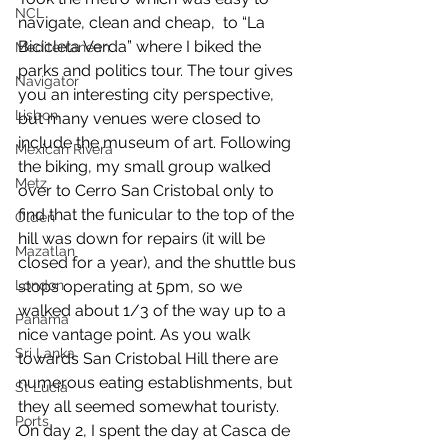
NCL
navigate, clean and cheap,  to “La 
Bicicleta Verda” where I biked the 
Mediterranean
parks and politics tour. The tour gives 
Navigator
you an interesting city perspective, 
Lisbon
but many venues were closed to 
include the museum of art. Following 
Mexican Rivera
the biking, my small group walked 
Metz
over to Cerro San Cristobal only to 
find that the funicular to the top of the 
Olden
hill was down for repairs (it will be 
Mazatlan
closed for a year), and the shuttle bus 
stops operating at 5pm, so we 
London
walked about 1/3 of the way up to a 
Panama
nice vantage point. As you walk 
Sri Lanka
towards San Cristobal Hill there are 
numerous eating establishments, but 
St Lucia
they all seemed somewhat touristy. 
Ports
On day 2, I spent the day at Casca de 