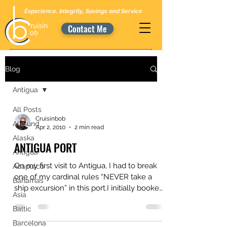
Experience, Integrity, Savings and Service
Contact Me
Blog
Antigua
All Posts
Cruisinbob
Alesund
Apr 2, 2010
2 min read
Alaska
ANTIGUA PORT
Antigua
On my first visit to Antigua, I had to break
Acapulco
one of my cardinal rules “NEVER take a
Bahamas
ship excursion” in this port.I initially booked
Asia
a...
Baltic
Barcelona