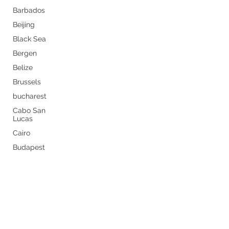
Barbados
Beijing
Black Sea
Bergen
Belize
Brussels
bucharest
Cabo San
Lucas
Cairo
Budapest
Never miss a thing by getting
Buenos
Aires
the latest travel tips sent
Caribbean
straight to your inbox.
Canary
Islands
Subscribe Now
Carnival