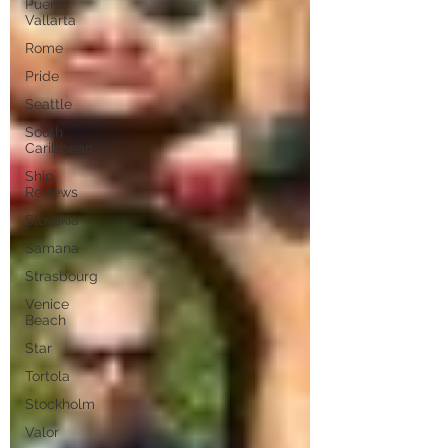
Puerto
Vallarta
Rome
Pride
Seattle
South
Caribbean
Ship
Reviews
Slovakia
Samana
Strasbourg
Venice
Beach
Star
Tortola
Stockholm
Valor