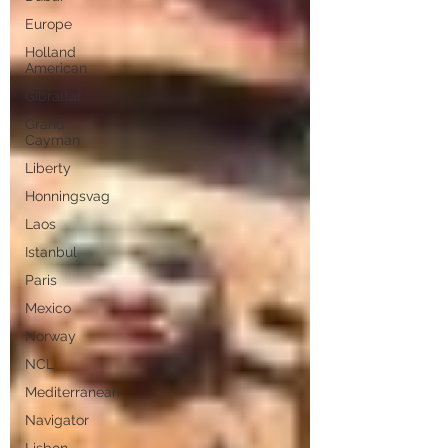
Europe
Holland
American
Gibraltar
Grand
Cayman
Liberty
Honningsvag
Laos
Istanbul
Paris
Mexico
Norway
NCL
Mediterranean
Navigator