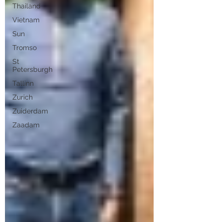
Thailand
Vietnam
Sun
Tromso
St
Petersburgh
Tallinn
Zurich
Zuiderdam
Zaadam