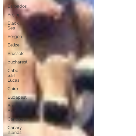
Barbados
Beijing
Black
Sea
Bergen
Belize
Brussels
bucharest
Cabo
San
Lucas
Cairo
Budapest
Buenos
Aires
Caribbean
Canary
Islands