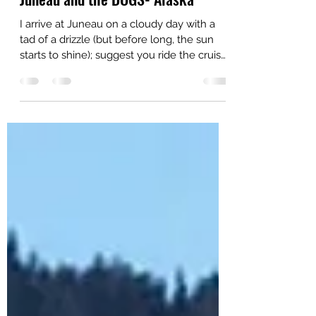
Cruisinbob
Jun 30, 2015
1 min read
Juneau and the DOGS- Alaska
I arrive at Juneau on a cloudy day with a
tad of a drizzle (but before long, the sun
starts to shine); suggest you ride the cruise
ship...