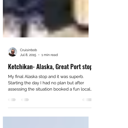
Cruisinbob
Jul 8, 2015
1 min read
Ketchikan- Alaska, Great Port stop
My final Alaska stop and it was superb.
Starting the day I had no plan but after
assessing the situation booked a fun local
area tour...