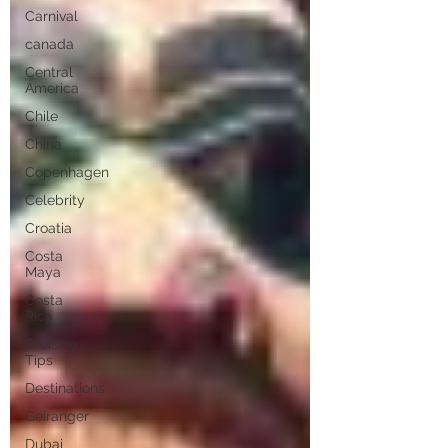
Carnival
canada
Central
America
Chile
China
Copenhagen
Celebrity
Croatia
Costa
Maya
Costa
Rica
Cruising
Tips
Destinations
Geiranger
Dubai