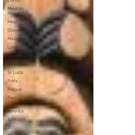
Lisbon
Mexican
Rivera
Metz
Olden
Mazatlan
London
Panama
Sri Lanka
St Lucia
Ports
Prague
Peru
South
America
Santiago
RCL