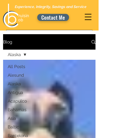
Experience, Integrity, Savings and Service
Contact Me
Blog
Alaska
All Posts
Alesund
Alaska
Antigua
Acapulco
Bahamas
Asia
Baltic
Barcelona