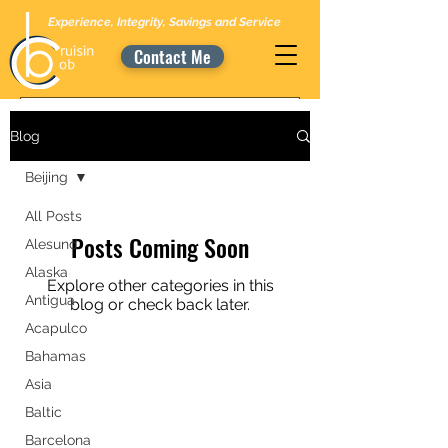
Experience, Integrity, Savings and Service
Contact Me
Blog
Beijing
All Posts
Posts Coming Soon
Alesund
Alaska
Explore other categories in this
Antigua
blog or check back later.
Acapulco
Bahamas
Asia
Baltic
Barcelona