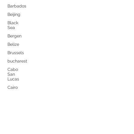
Barbados
Beijing
Black
Sea
Bergen
Belize
Brussels
bucharest
Cabo
San
Lucas
Cairo
Never miss a thing by getting
Budapest
the latest travel tips sent
Buenos
Aires
straight to your inbox.
Caribbean
Subscribe Now
Canary
Islands