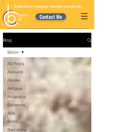
Experience, Integrity, Savings and Service
Contact Me
Blog
Belize
All Posts
Alesund
Alaska
Antigua
Acapulco
Bahamas
Asia
Baltic
Barcelona