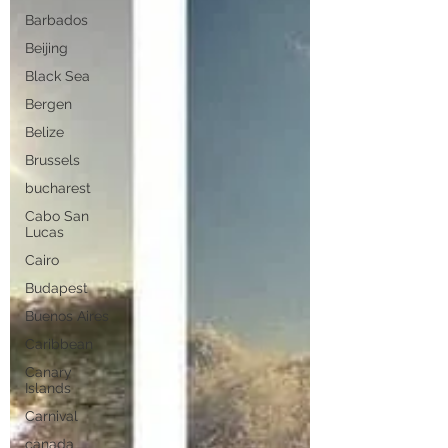
Barbados
Beijing
Black Sea
Bergen
Belize
Brussels
bucharest
Cabo San
Lucas
Cairo
Budapest
Buenos Aires
Caribbean
Canary
Islands
Carnival
canada