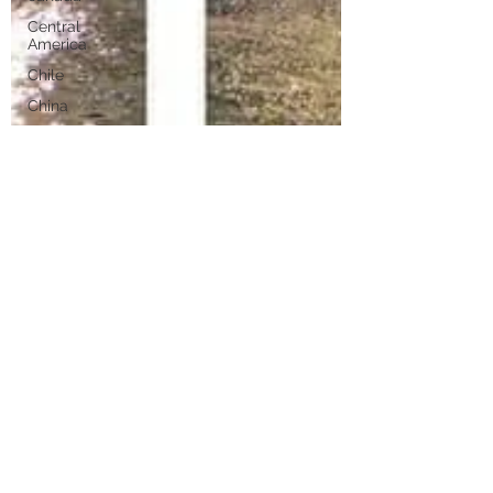
Central
America
Chile
China
Copenhagen
Celebrity
Croatia
Costa Maya
Costa Rica
Cruising Tips
Destinations
Geiranger
Dubai
Europe
Holland
American
Cruisinbob