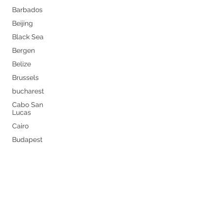
Barbados
Beijing
Black Sea
Bergen
Belize
Brussels
bucharest
Cabo San
Lucas
Cairo
Budapest
Never miss a thing by getting
Buenos Aires
the latest travel tips sent
Caribbean
straight to your inbox.
Canary
Islands
Subscribe Now
Carnival
canada