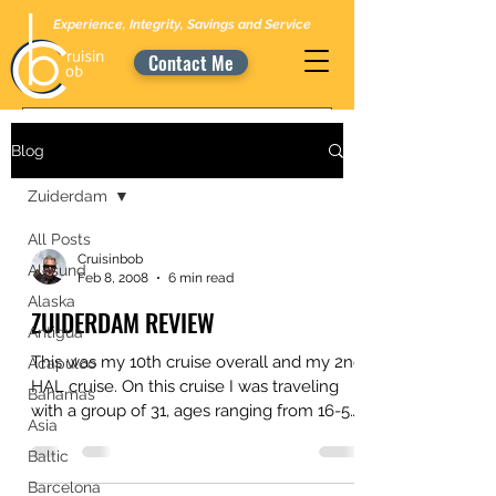
Experience, Integrity, Savings and Service
Contact Me
Blog
Zuiderdam
All Posts
Cruisinbob
Alesund
Feb 8, 2008
6 min read
Alaska
ZUIDERDAM REVIEW
Antigua
This was my 10th cruise overall and my 2nd
Acapulco
HAL cruise. On this cruise I was traveling
Bahamas
with a group of 31, ages ranging from 16-58
Asia
years....
Baltic
Barcelona