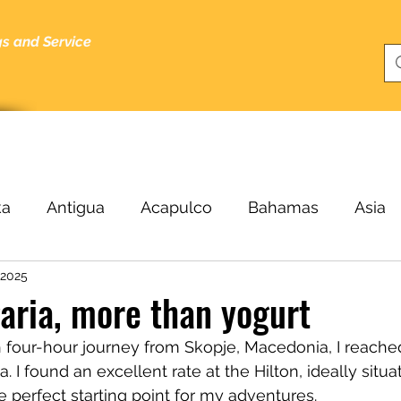
gs and Service
bout
Specials
About Me
Cruising Tips
Blog
ka
Antigua
Acapulco
Bahamas
Asia
 2025
Beijing
Black Sea
Bergen
Belize
B
garia, more than yogurt
four-hour journey from Skopje, Macedonia, I reached 
ucas
Cairo
Budapest
Buenos Aires
C
ia. I found an excellent rate at the Hilton, ideally situa
e perfect starting point for my adventures.