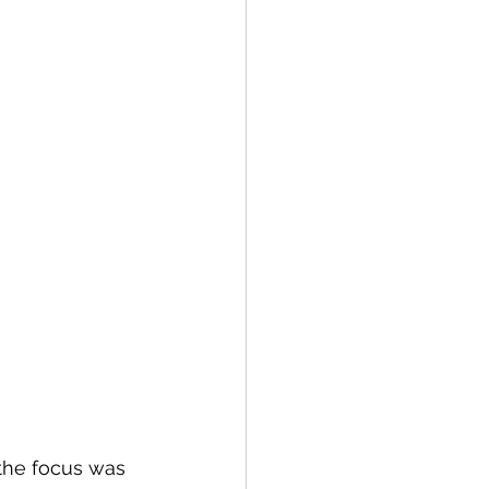
the focus was 