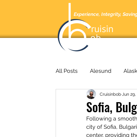
Experience, Integrity, Savin
Home
A
All Posts
Alesund
Alas
Cruisinbob
Jun 29,
Barcelona
Barbados
Sofia, Bul
Following a smooth 
bucharest
Cabo San L
city of Sofia, Bulgar
center, providing th