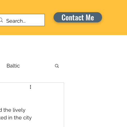
Contact Me
Warriors Honor Cruise
Baltic
russels
the lively 
aribbean
ted in the city 