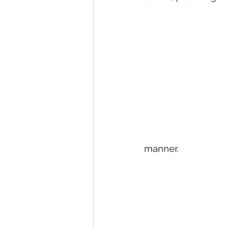
Canary Islands
Carniva
Celebrity
Croatia
C
manner.