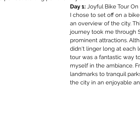
Day 1:
 Joyful Bike Tour On 
l
canada
Central America
Chile
Chin
I chose to set off on a bike
an overview of the city. Th
journey took me through S
osta Maya
prominent attractions. Al
didn't linger long at each l
tour was a fantastic way 
myself in the ambiance. 
landmarks to tranquil parks
the city in an enjoyable and