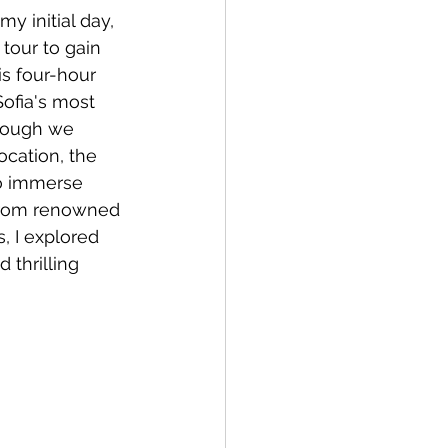
my initial day, 
a
Copenhagen
 tour to gain 
is four-hour 
ofia's most 
though we 
ocation, the 
to immerse 
From renowned 
, I explored 
 thrilling 