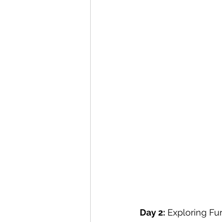
Day 2:
 Exploring Fu