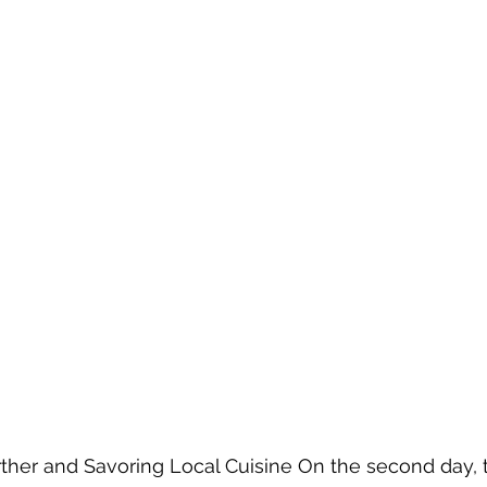
rther and Savoring Local Cuisine On the second day, 