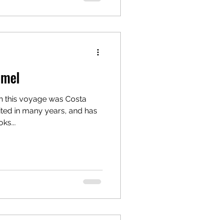
umel
on this voyage was Costa
ited in many years, and has
ks...