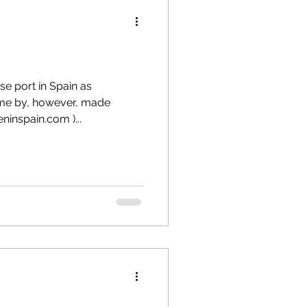
se port in Spain as
ome by, however, made
ninspain.com )...