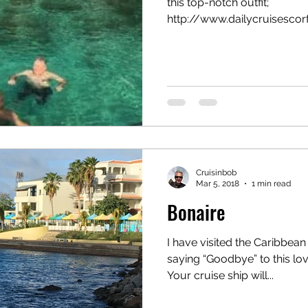
this top-notch outfit;
l
canada
Central America
Chile
Chin
http://www.dailycruisescorfu
osta Maya
Cruisinbob
Mar 5, 2018
1 min read
Bonaire
I have visited the Caribbean
saying “Goodbye” to this love
Your cruise ship will...