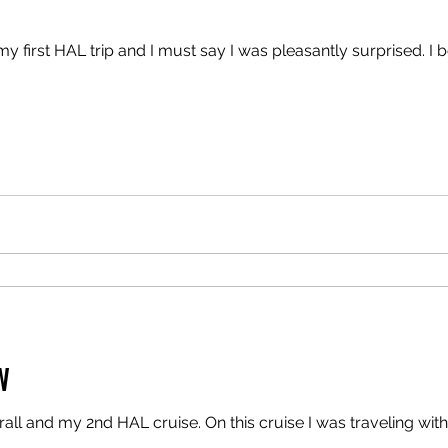
y first HAL trip and I must say I was pleasantly surprised. 
W
all and my 2nd HAL cruise. On this cruise I was traveling wit