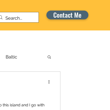
Contact Me
Warriors Honor Cruise
Baltic
russels
aribbean
o this island and I go with