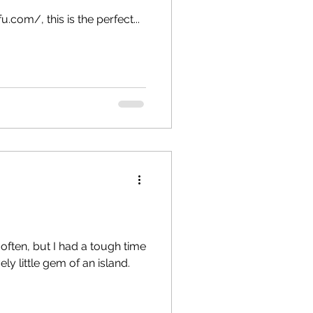
a
Copenhagen
.com/, this is the perfect...
 often, but I had a tough time
ly little gem of an island.