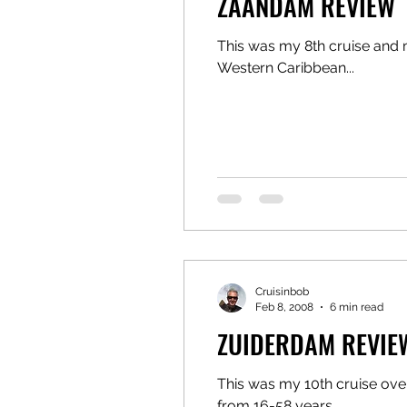
ZAANDAM REVIEW
This was my 8th cruise and m
Western Caribbean...
Cruisinbob
Feb 8, 2008
6 min read
ZUIDERDAM REVIE
This was my 10th cruise over
from 16-58 years....