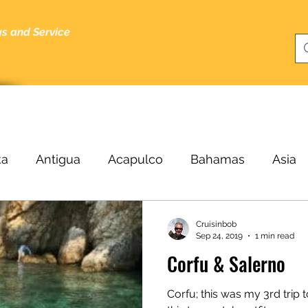
gs and Service
bout
Specials
About Me
Cruising Tips
Blog
ka
Antigua
Acapulco
Bahamas
Asia
Beijing
Black Sea
Bergen
Belize
B
Cruisinbob
Sep 24, 2019
1 min read
Corfu & Salerno
ucas
Cairo
Budapest
Buenos Aires
C
Corfu; this was my 3rd trip t