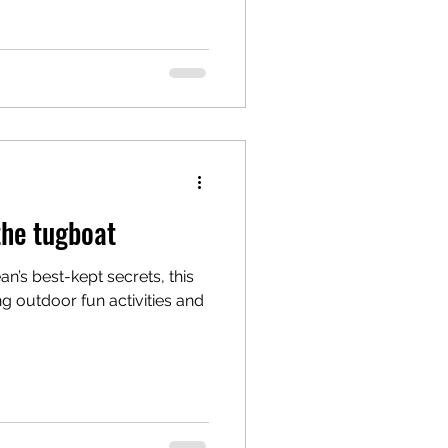
the tugboat
n’s best-kept secrets, this
ng outdoor fun activities and