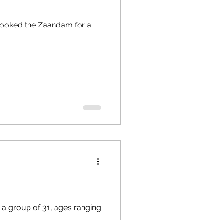
I booked the Zaandam for a
h a group of 31, ages ranging