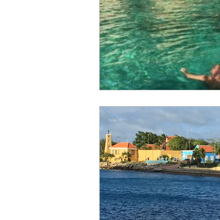
Canary Islands
Carniva
Celebrity
Croatia
C