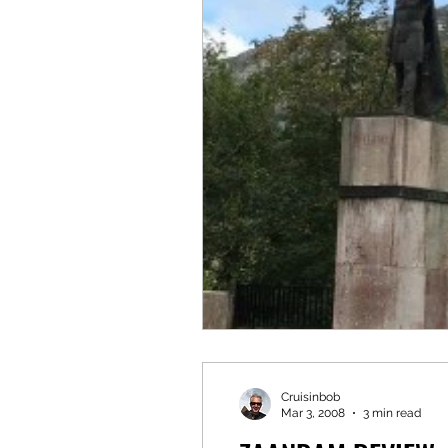
Cruisinbob
Mar 3, 2008
3 min read