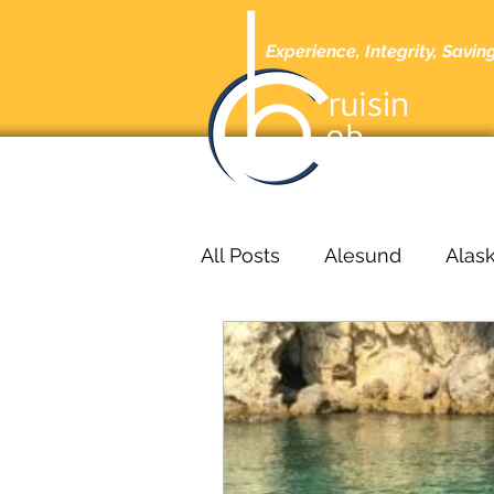
Experience, Integrity, Savin
Home
A
All Posts
Alesund
Alas
Barcelona
Barbados
bucharest
Cabo San L