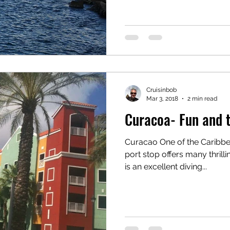
Cruisinbob
Mar 3, 2018
2 min read
Curacoa- Fun and 
Curacao One of the Caribbea
port stop offers many thrilli
is an excellent diving...