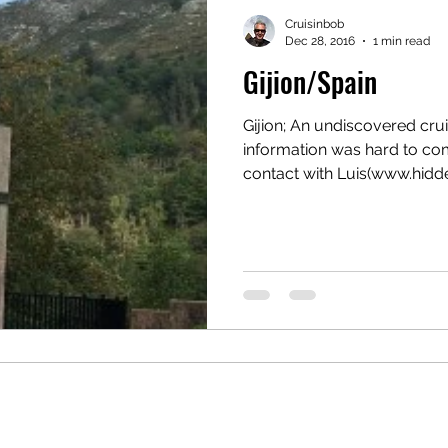
Cruisinbob
Dec 28, 2016
1 min read
Gijion/Spain
Gijion; An undiscovered crui
information was hard to c
contact with Luis(www.hidde