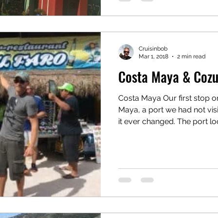
Cruisinbob
Mar 1, 2018
2 min read
Costa Maya & Coz
Costa Maya Our first stop 
Maya, a port we had not vis
it ever changed. The port loo