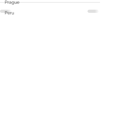
Prague
Peru
South America
See All
Recent Posts
Santiago
RCL
Puerto Vallarta
Rome
Pride
Seattle
South Caribbean
Ship Reviews
Slovakia
Samana