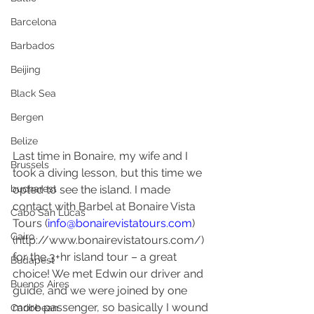
Barcelona
Barbados
Beijing
Black Sea
Bergen
Belize
Last time in Bonaire, my wife and I 
Brussels
took a diving lesson, but this time we 
bucharest
opted to see the island. I made 
contact with Barbel at Bonaire Vista 
Cabo San Lucas
Tours (
info@bonairevistatours.com
) 
Cairo
(http://www.bonairevistatours.com/) 
for the 3+hr island tour – a great 
Budapest
choice! We met Edwin our driver and 
Buenos Aires
guide, and we were joined by one 
more passenger, so basically I wound 
Caribbean