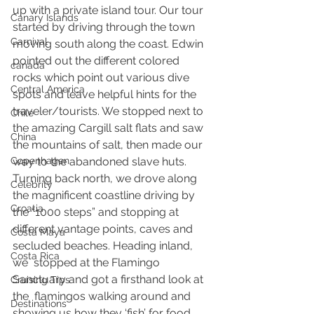
up with a private island tour. Our tour 
Canary Islands
started by driving through the town 
Carnival
moving south along the coast. Edwin 
pointed out the different colored 
canada
rocks which point out various dive 
Central America
spots and leave helpful hints for the 
traveler/tourists. We stopped next to 
Chile
the amazing Cargill salt flats and saw 
China
the mountains of salt, then made our 
Copenhagen
way to the abandoned slave huts.  
Turning back north, we drove along 
Celebrity
the magnificent coastline driving by  
Croatia
the “1000 steps” and stopping at 
different vantage points, caves and  
Costa Maya
secluded beaches. Heading inland, 
Costa Rica
we  stopped at the Flamingo 
Sanctuary and got a firsthand look at 
Cruising Tips
the  flamingos walking around and 
Destinations
showing us how they ‘fish’ for food. 