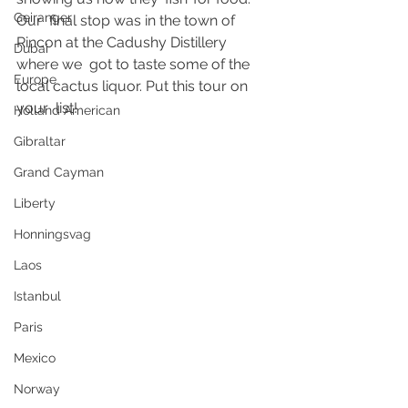
Geiranger
Our  final stop was in the town of 
Rincon at the Cadushy Distillery 
Dubai
where we  got to taste some of the 
Europe
local cactus liquor. Put this tour on 
your  list!  
Holland American
Gibraltar
Grand Cayman
Liberty
Honningsvag
Laos
Istanbul
Paris
Mexico
Norway