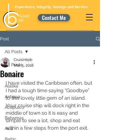
Experience, Integrity, Savings and Service
Contact Me
Post
All Posts
Cruisinbob
All Posts
Mar 5, 2018
Bonaire
Alesund
I have visited the Caribbean often, but 
Alaska
I had a tough time saying “Goodbye” 
Antigua
to this lovely little gem of an island. 
Your cruise ship will dock right in the 
Acapulco
middle of town so it is easy and 
Bahamas
simple to see a lot, shop and eat 
within a few steps from the port exit. 
Asia
Baltic