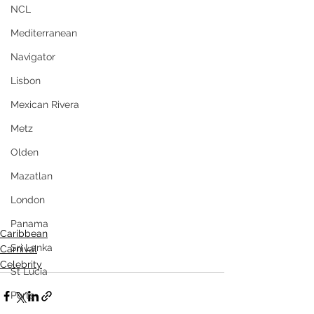
NCL
Mediterranean
Navigator
Lisbon
Mexican Rivera
Metz
Olden
Mazatlan
London
Panama
Caribbean
Sri Lanka
Carnival
Celebrity
St Lucia
Ports