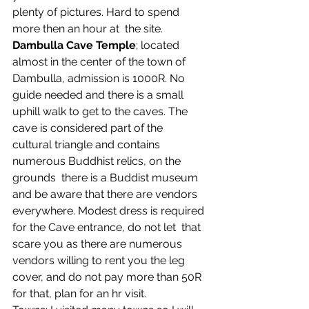
plenty of pictures. Hard to spend 
more then an hour at  the site.
Dambulla Cave Temple
; located 
almost in the center of the town of  
Dambulla, admission is 1000R. No 
guide needed and there is a small  
uphill walk to get to the caves. The 
cave is considered part of the  
cultural triangle and contains 
numerous Buddhist relics, on the 
grounds  there is a Buddist museum 
and be aware that there are vendors  
everywhere. Modest dress is required 
for the Cave entrance, do not let  that 
scare you as there are numerous 
vendors willing to rent you the leg  
cover, and do not pay more than 50R 
for that, plan for an hr visit.