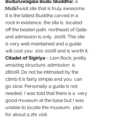
Buduruwagala Budu (Buddha
); a 
MUST visit site that is truly awesome.  
Zaadam
It is the tallest Buddha carved in a 
rock in existence, the site is  located 
off the beaten path, northeast of Galle 
and admission is only  200R. This site 
is very well maintained and a guide 
will cost you  100-200R and is worth it.
Citadel of Sigiriya
 – Lion Rock; pretty 
amazing structure, admission  is 
2800R. Do not be intimated by the 
climb it is fairly simple and you  can 
go slow. Personally a guide is not 
needed, I was told that there is a  very 
good museum at the base but I was 
unable to locate the museum,  plan 
for about a 2hr visit.