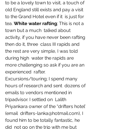
to be a lovely town to visit, a touch of  
old England still exists and pay a visit 
to the Grand Hotel even if it  is just for 
tea. 
White water rafting
; This is not a 
town but a much  talked about 
activity, if you have never been rafting 
then do it, three  class III rapids and 
the rest are very simple, I was told 
during high  water the rapids are 
more challenging so ask if you are an 
experienced  rafter.
Excursions/touring; I spend many 
hours of research and sent  dozens of 
emails to vendors mentioned in 
tripadvisor. I settled on  Lalith 
Priyankara owner of the “drifters hotel’ 
(email  drifters-lanka@hotmail.com), I 
found him to be totally fantastic, he 
did  not go on the trip with me but 