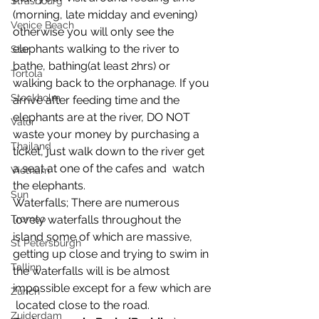
Strasbourg
(morning, late midday and evening) 
Venice Beach
otherwise you will only see the  
elephants walking to the river to 
Star
bathe, bathing(at least 2hrs) or  
Tortola
walking back to the orphanage. If you 
Stockholm
arrive after feeding time and the  
elephants are at the river, DO NOT 
Valor
waste your money by purchasing a  
Thailand
ticket, just walk down to the river get 
a seat at one of the cafes and  watch 
Vietnam
the elephants.
Sun
Waterfalls; There are numerous 
lovely waterfalls throughout the  
Tromso
island some of which are massive, 
St Petersburgh
getting up close and trying to swim in  
Tallinn
the waterfalls will is be almost 
impossible except for a few which are 
Zurich
 located close to the road.
Zuiderdam