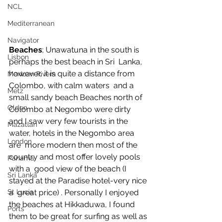
NCL
Mediterranean
Navigator
Beaches
; Unawatuna in the south is 
Lisbon
perhaps the best beach in Sri  Lanka, 
however, it is quite a distance from 
Mexican Rivera
Colombo, with calm waters  and a 
Metz
small sandy beach Beaches north of 
Olden
Colombo at Negombo were dirty  
and I saw very few tourists in the 
Mazatlan
water, hotels in the Negombo area 
London
are  more modern then most of the 
country and most offer lovely pools 
Panama
with a  good view of the beach (I 
Sri Lanka
stayed at the Paradise hotel-very nice 
a  great price) . Personally I enjoyed 
St Lucia
the beaches at Hikkaduwa, I found  
Ports
them to be great for surfing as well as 