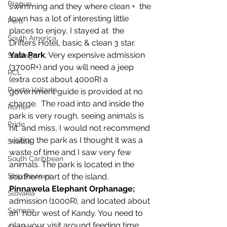
Prague
swimming and they where clean +  the 
town has a lot of interesting little 
Peru
places to enjoy, I stayed at  the 
South America
Drifters Hotel, basic & clean 3 star.
Yala Park
; Very expensive admission 
Santiago
(3700R+) and you will need a jeep  
RCL
(extra cost about 4000R) a 
Puerto Vallarta
government guide is provided at no 
charge.  The road into and inside the 
Rome
park is very rough, seeing animals is 
Pride
hit  and miss, I would not recommend 
visiting the park as I thought it was a  
Seattle
waste of time and I saw very few 
South Caribbean
animals. The park is located in the  
southern part of the island.
Ship Reviews
Pinnawela Elephant Orphanage;
Slovakia
admission (1000R), and located about 
Samana
an  hour west of Kandy. You need to 
plan your visit around feeding time  