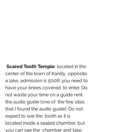
Scared Tooth Temple
: located in the 
center of the town of Kandy  opposite 
a lake, admission is 500R; you need to 
have your knees covered  to enter. Do 
not waste your time on a guide rent 
the audio guide (one of  the few sites 
that I found the audio guide). Do not 
expect to see the  tooth as it is 
located inside a sealed chamber, but 
you can see the  chamber and take 