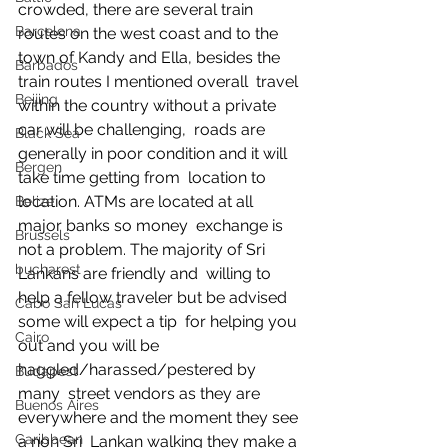
crowded, there are several train 
Barcelona
routes on the west coast and to the  
town of Kandy and Ella, besides the 
Barbados
train routes I mentioned overall  travel 
Beijing
within the country without a private 
car will be challenging,  roads are 
Black Sea
generally in poor condition and it will 
Bergen
take time getting from  location to 
location. ATMs are located at all 
Belize
major banks so money  exchange is 
Brussels
not a problem. The majority of Sri 
bucharest
Lankans are friendly and  willing to 
help a fellow traveler but be advised 
Cabo San Lucas
some will expect a tip  for helping you 
Cairo
out and you will be 
haggled/harassed/pestered by 
Budapest
many  street vendors as they are 
Buenos Aires
everywhere and the moment they see 
Caribbean
a non Sri  Lankan walking they make a 