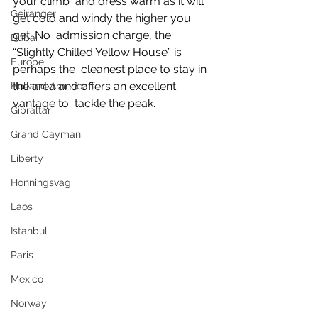
your climb  and dress warm as it will 
Geiranger
get cold and windy the higher you 
get. No  admission charge, the 
Dubai
“Slightly Chilled Yellow House” is 
Europe
perhaps the  cleanest place to stay in 
the area and offers an excellent 
Holland American
vantage to  tackle the peak.
Gibraltar
Grand Cayman
Liberty
Honningsvag
Laos
Istanbul
Paris
Mexico
Norway