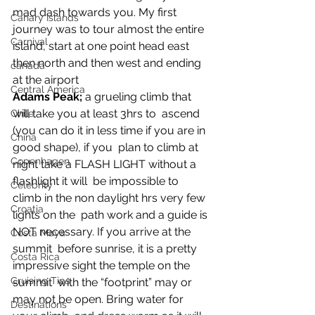
mad dash towards you. My first 
Canary Islands
journey was to tour almost the entire 
Carnival
island, start at one point head east 
then north and then west and ending 
canada
at the airport
Central America
Adams Peak;
 a grueling climb that 
will take you at least 3hrs to  ascend 
Chile
(you can do it in less time if you are in 
China
good shape), if you  plan to climb at 
Copenhagen
night take a FLASH LIGHT without a 
flashlight it will  be impossible to 
Celebrity
climb in the non daylight hrs very few 
Croatia
lights on the  path work and a guide is 
NOT necessary. If you arrive at the 
Costa Maya
summit  before sunrise, it is a pretty 
Costa Rica
impressive sight the temple on the 
Cruising Tips
summit  with the “footprint” may or 
may not be open. Bring water for 
Destinations