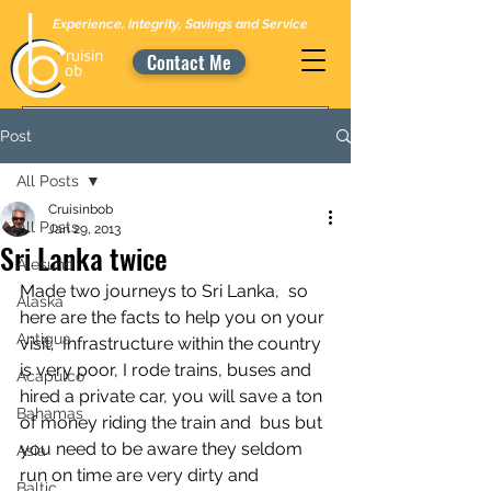
Experience, Integrity, Savings and Service
Contact Me
Post
All Posts
Cruisinbob
All Posts
Jan 29, 2013
Sri Lanka twice
Alesund
Made two journeys to Sri Lanka,  so 
Alaska
here are the facts to help you on your 
Antigua
visit;  Infrastructure within the country 
is very poor, I rode trains, buses and  
Acapulco
hired a private car, you will save a ton 
Bahamas
of money riding the train and  bus but 
you need to be aware they seldom 
Asia
run on time are very dirty and  
Baltic