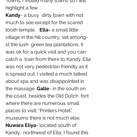
Towns; I visited many towns so I will 
highlight a few
Kandy
- a busy  dirty town with not 
much to see except for the scared 
tooth temple,   
Ella-
 a small little 
village in the hill country, set among-
st the lush  green tea plantations, it 
was ok for a quick visit and you can 
catch a  train from there to Kandy. Ella 
was not very pedestrian friendly as it  
is spread out. I visited a much talked 
about spa and was disappointed in  
the massage. 
Galle
- in the south on 
the coast, besides the Old Dutch  fort 
where there are numerous small 
places to visit; “Printers Hotel”,  
museums there is not much else. 
Nuwara Eliya
- located south of 
Kandy,  northwest of Ella, I found this 