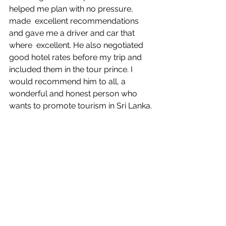
helped me plan with no pressure, 
made  excellent recommendations 
and gave me a driver and car that 
where  excellent. He also negotiated 
good hotel rates before my trip and  
included them in the tour prince. I 
would recommend him to all, a  
wonderful and honest person who 
wants to promote tourism in Sri Lanka.