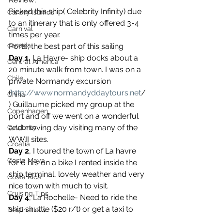
Picked this ship( Celebrity Infinity) due 
Canary Islands
to an itinerary that is only offered 3-4 
Carnival
times per year.
canada
Ports; the best part of this sailing
Day 1,
 La Havre- ship docks about a 
Central America
20 minute walk from town. I was on a 
Chile
private Normandy excursion 
(
http://www.normandyddaytours.net
/
China
) Guillaume picked my group at the 
Copenhagen
port and off we went on a wonderful 
and moving day visiting many of the 
Celebrity
WWII sites.
Croatia
Day 2
, I toured the town of La havre 
Costa Maya
for 6 hrs on a bike I rented inside the 
ship terminal, lovely weather and very 
Costa Rica
nice town with much to visit.
Cruising Tips
Day 4
, La Rochelle- Need to ride the 
ship shuttle ($20 r/t) or get a taxi to 
Destinations