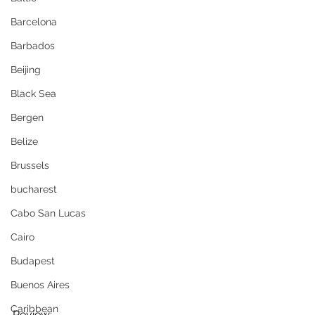
Barcelona
Barbados
Beijing
Black Sea
Bergen
Belize
Brussels
bucharest
Cabo San Lucas
Cairo
Budapest
Buenos Aires
Caribbean
Review;