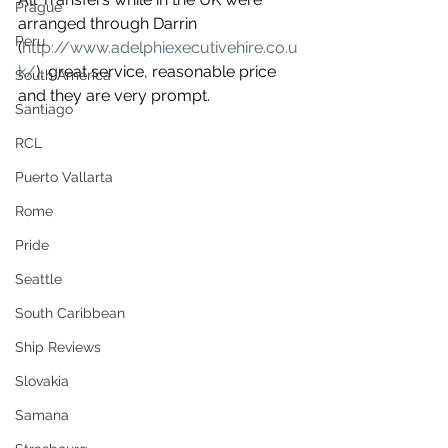
Prague
arranged through Darrin 
Peru
(
http://www.adelphiexecutivehire.co.u
k/
), great service, reasonable price 
South America
and they are very prompt.
Santiago
RCL
Puerto Vallarta
Rome
Pride
Seattle
South Caribbean
Ship Reviews
Slovakia
Samana