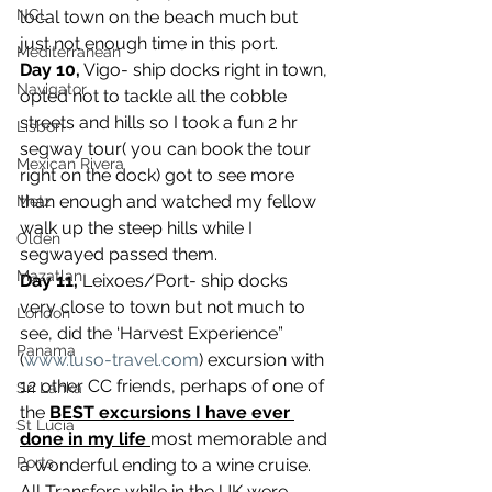
NCL
local town on the beach much but 
just not enough time in this port.
Mediterranean
Day 10,
 Vigo- ship docks right in town, 
Navigator
opted not to tackle all the cobble 
streets and hills so I took a fun 2 hr 
Lisbon
segway tour( you can book the tour 
Mexican Rivera
right on the dock) got to see more 
than enough and watched my fellow 
Metz
walk up the steep hills while I 
Olden
segwayed passed them.
Mazatlan
Day 11,
 Leixoes/Port- ship docks 
very close to town but not much to 
London
see, did the ‘Harvest Experience” 
Panama
(
www.luso-travel.com
) excursion with 
12 other CC friends, perhaps of one of 
Sri Lanka
the 
BEST excursions I have ever 
St Lucia
done in my life
most memorable and 
Ports
a wonderful ending to a wine cruise.
All Transfers while in the UK were 