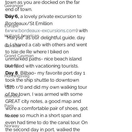
town as you are docked on the far 
Geiranger
end of town.
Dubai
Day 6,
 a lovely private excursion to 
Bordeaux/St Emillion 
Europe
(
www.bordeaux-excursions.com
) with 
Holland American
“Maryse” as our delightful guide, day 
2, I shared a cab with others and went 
Gibraltar
to Isle de Re where I biked on 
Grand Cayman
unmarked paths- nice beach island 
but filled with vacationing tourists.
Liberty
Day 8
, Bilbao- my favorite port day 1 
Honningsvag
took the ship shuttle to downtown 
Laos
($20 r/t) and did my own walking tour 
of the town, I was armed with some 
Istanbul
GREAT city notes, a good map and 
Paris
wore a comfortable pair of shoes, got 
to see so much in a short span and 
Mexico
even had time to do the canal tour. On 
Norway
the second day in port, walked the 