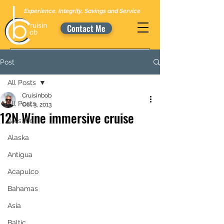
Experience, Integrity, Savings and Service
Contact Me
Post
All Posts
Cruisinbob
All Posts
Oct 3, 2013
12N Wine immersive cruise
Alesund
Alaska
Antigua
Acapulco
Bahamas
Asia
Baltic