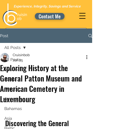
Experience, Integrity, Savings and Service
Contact Me
Post
All Posts
Cruisinbob
All Posts
Jun 25
Exploring History at the
Alesund
General Patton Museum and
Alaska
American Cemetery in
Antigua
Luxembourg
Acapulco
Bahamas
Asia
Discovering the General 
Baltic