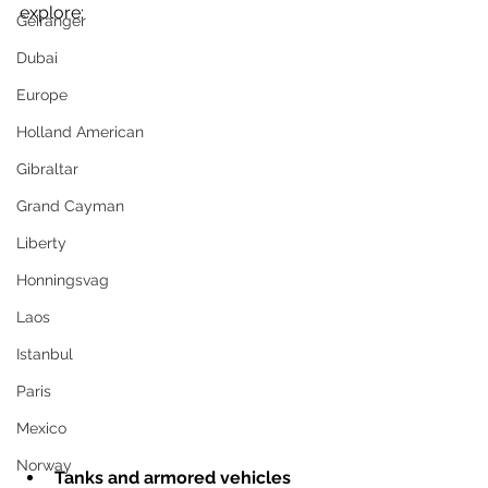
explore:
Geiranger
Dubai
Europe
Holland American
Gibraltar
Grand Cayman
Liberty
Honningsvag
Laos
Istanbul
Paris
Mexico
Norway
Tanks and armored vehicles