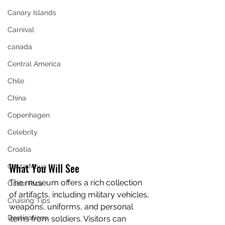
Canary Islands
Carnival
canada
Central America
Chile
China
Copenhagen
Celebrity
Croatia
What You Will See
Costa Maya
The museum offers a rich collection 
Costa Rica
of artifacts, including military vehicles, 
Cruising Tips
weapons, uniforms, and personal 
Destinations
items from soldiers. Visitors can 