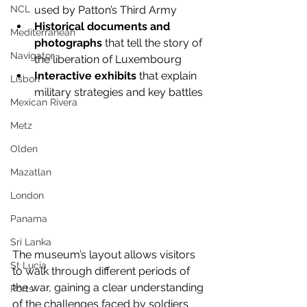
used by Patton’s Third Army
NCL
Historical documents and 
Mediterranean
photographs
 that tell the story of 
Navigator
the liberation of Luxembourg
Interactive exhibits
 that explain 
Lisbon
military strategies and key battles
Mexican Rivera
Metz
Olden
Mazatlan
London
Panama
Sri Lanka
The museum’s layout allows visitors 
St Lucia
to walk through different periods of 
the war, gaining a clear understanding 
Ports
of the challenges faced by soldiers 