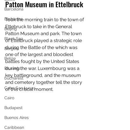
Patton Museum in Ettelbruck
Barcelona
Barbados
Took the morning train to the town of 
Ettebruck to take in the General 
Beijing
Patton Museum and park. The town 
Black Sea
of Ettelbruck played a strategic role 
during the Battle of the which was 
Bergen
one of the largest and bloodiest 
Belize
battles fought by the United States 
during the war. Luxembourg was a 
Brussels
key battleground, and the museum 
bucharest
and cemetery together tell the story 
Cabo San Lucas
of this critical moment.
Cairo
Budapest
Buenos Aires
Caribbean