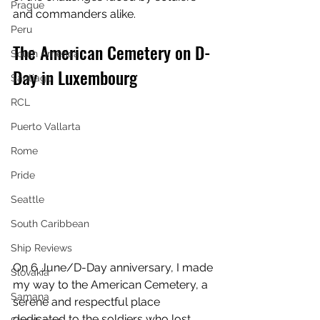
Prague
and commanders alike.
Peru
The American Cemetery on D-
South America
Day in Luxembourg
Santiago
RCL
Puerto Vallarta
Rome
Pride
Seattle
South Caribbean
Ship Reviews
On 6 June/D-Day anniversary, I made 
Slovakia
my way to the American Cemetery, a 
Samana
serene and respectful place 
dedicated to the soldiers who lost 