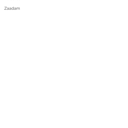
Zaadam