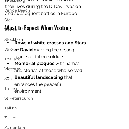
Strasbourg
their lives during the D-Day invasion 
Venice Beach
and subsequent battles in Europe.
Star
What to Expect When Visiting
Tortola
Stockholm
Rows of white crosses and Stars 
of David
 marking the resting 
Valor
places of fallen soldiers
Thailand
Memorial plaques
 with names 
Vietnam
and stories of those who served
Beautiful landscaping
 that 
Sun
enhances the peaceful 
Tromso
environment
St Petersburgh
Tallinn
Zurich
Zuiderdam