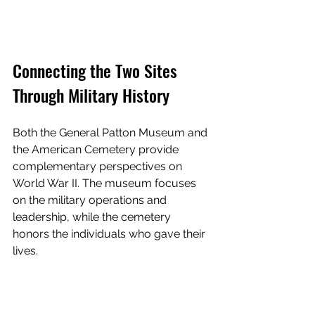
Connecting the Two Sites 
Through Military History
Both the General Patton Museum and 
the American Cemetery provide 
complementary perspectives on 
World War II. The museum focuses 
on the military operations and 
leadership, while the cemetery 
honors the individuals who gave their 
lives.