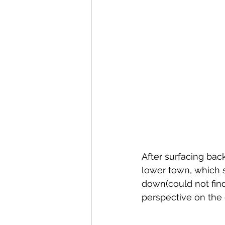
After surfacing bac
lower town, which s
down(could not fin
perspective on the 