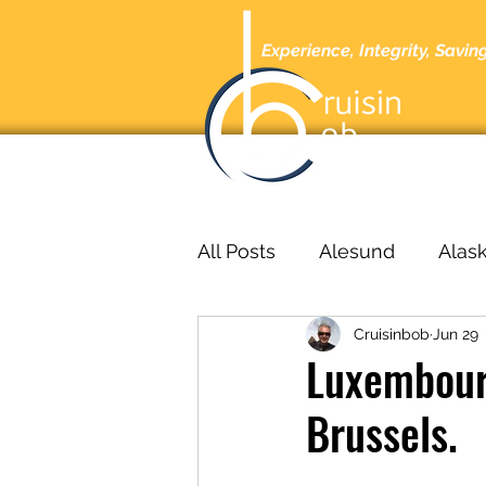
Experience, Integrity, Savin
Home
A
All Posts
Alesund
Alas
Cruisinbob
Jun 29
Barcelona
Barbados
Luxembour
Brussels.
bucharest
Cabo San L