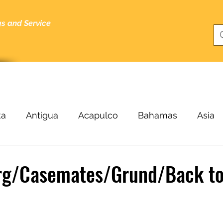
gs and Service
bout
Specials
About Me
Cruising Tips
Blog
ka
Antigua
Acapulco
Bahamas
Asia
Beijing
Black Sea
Bergen
Belize
B
g/Casemates/Grund/Back t
ucas
Cairo
Budapest
Buenos Aires
C