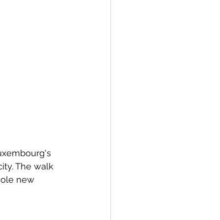
Luxembourg's 
ity. The walk 
hole new 