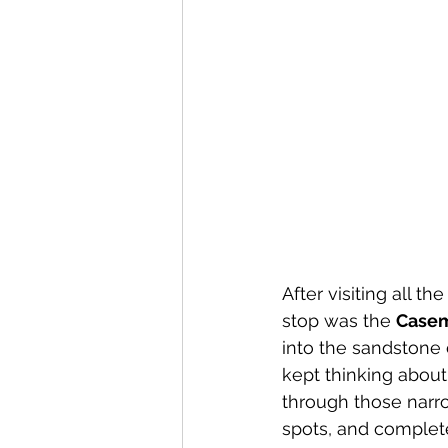
Canary Islands
Carniva
Celebrity
Croatia
C
After visiting all 
stop was the 
Casem
into the sandstone 
kept thinking about 
through those narrow 
spots, and completel