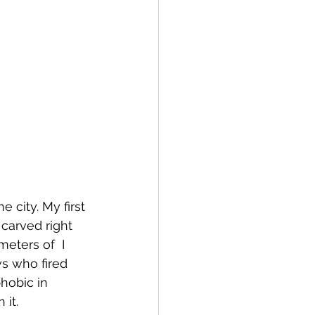
a
Copenhagen
 city. My first 
 carved right 
meters of  I 
ws who fired 
phobic in 
it. 