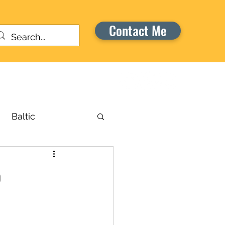
Contact Me
Warriors Honor Cruise
Baltic
russels
o
aribbean