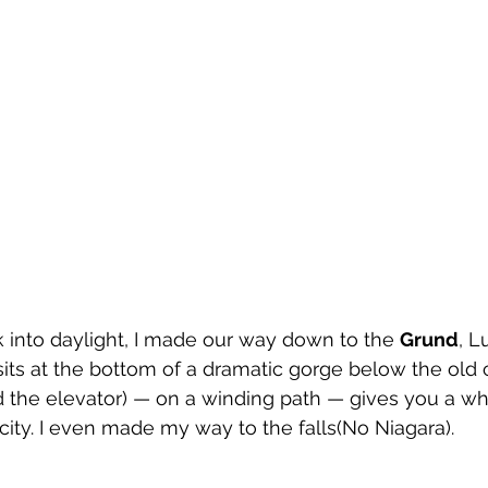
k into daylight, I made our way down to the 
Grund
, 
its at the bottom of a dramatic gorge below the old c
d the elevator) — on a winding path — gives you a w
city. I even made my way to the falls(No Niagara).