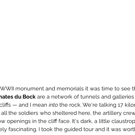
l
canada
Central America
Chile
Chin
osta Maya
the WWII monument and memorials it was time to see the
ates du Bock
 are a network of tunnels and galleries
cliffs — and I mean 
into
 the rock. We're talking 17 kilo
all the soldiers who sheltered here, the artillery cre
openings in the cliff face. It's dark, a little claustro
y fascinating. I took the guided tour and it was worth 