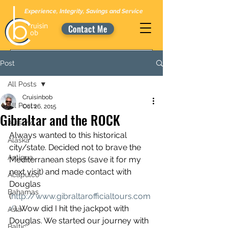
Experience, Integrity, Savings and Service
Contact Me
Post
All Posts
Cruisinbob
All Posts
Oct 26, 2015
Gibraltar and the ROCK
Alesund
Always wanted to this historical 
Alaska
city/state. Decided not to brave the 
Antigua
Mediterranean steps (save it for my 
next visit) and made contact with 
Acapulco
Douglas 
Bahamas
(
http://www.gibraltarofficialtours.com
/
). Wow did I hit the jackpot with 
Asia
Douglas. We started our journey with 
Baltic