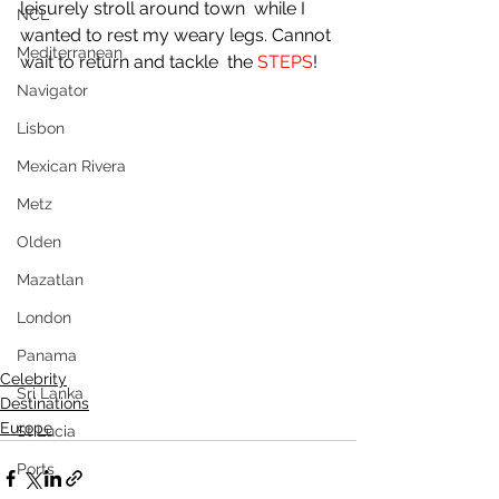
leisurely stroll around town  while I 
NCL
wanted to rest my weary legs. Cannot 
Mediterranean
wait to return and tackle  the 
STEPS
!
Navigator
Lisbon
Mexican Rivera
Metz
Olden
Mazatlan
London
Panama
Celebrity
Sri Lanka
Destinations
Europe
St Lucia
Ports