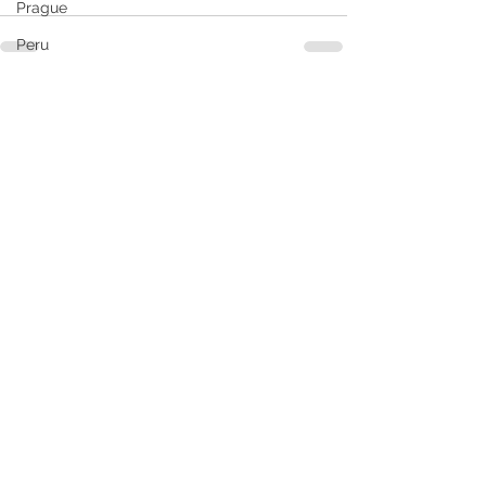
Prague
Peru
South America
See All
Recent Posts
Santiago
RCL
Puerto Vallarta
Rome
Pride
Seattle
South Caribbean
Ship Reviews
Slovakia
Samana