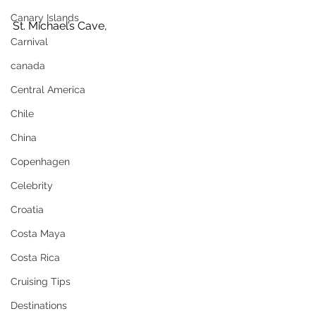
Canary Islands
St. Michael’s Cave, 
Carnival
canada
Central America
Chile
China
Copenhagen
Celebrity
Croatia
Costa Maya
Costa Rica
Cruising Tips
Destinations