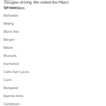
Douglas driving. We visited the Pillars 
Barcelona
of Hercules,
Barbados
Beijing
Black Sea
Bergen
Belize
Brussels
bucharest
Cabo San Lucas
Cairo
Budapest
Buenos Aires
Caribbean