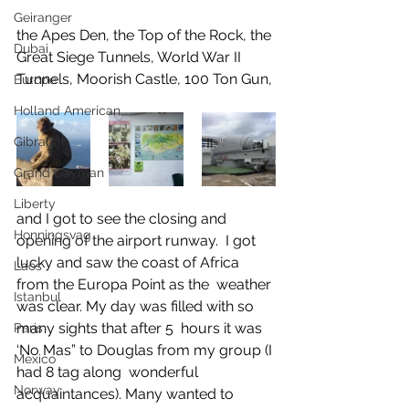
Geiranger
the Apes Den, the Top of the Rock, the 
Dubai
Great Siege Tunnels, World War II 
Tunnels, Moorish Castle, 100 Ton Gun, 
Europe
Holland American
Gibraltar
Grand Cayman
Liberty
and I got to see the closing and 
Honningsvag
opening of the airport runway.  I got 
lucky and saw the coast of Africa 
Laos
from the Europa Point as the  weather 
Istanbul
was clear. My day was filled with so 
many sights that after 5  hours it was 
Paris
‘No Mas” to Douglas from my group (I 
Mexico
had 8 tag along  wonderful 
Norway
acquaintances). Many wanted to 