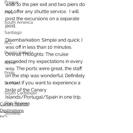
Prague
walk to the pier exit and two piers do 
not offer any shuttle service.  I will 
Peru
post the excursions on a separate 
South America
post.
Santiago
Disembarkation: Simple and quick; I 
RCL
was off in less than 10 minutes.
Puerto Vallarta
Overall Thoughts: The cruise 
exceeded my expectations in every 
Rome
way. The ports were great, the staff 
Pride
on the ship was wonderful. Definitely 
a must if you want to experience a 
Seattle
taste of the Canary 
South Caribbean
Islands/Portugal/Spain in one trip.
Ship Reviews
Canary Islands
Destinations
Slovakia
NCL
Samana