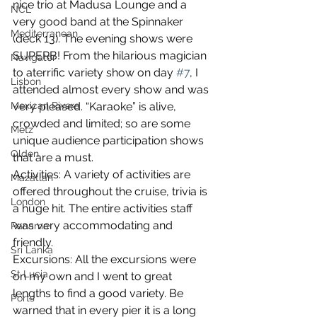
nice trio at Madusa Lounge and a 
NCL
very good band at the Spinnaker 
Mediterranean
(deck 13). The evening shows were 
SUPERB! From the hilarious magician 
Navigator
to aterrific variety show on day 
#7
, I 
Lisbon
attended almost every show and was 
Mexican Rivera
very pleased. “Karaoke” is alive, 
crowded and limited; so are some 
Metz
unique audience participation shows 
Olden
that are a must. 
Activities: A variety of activities are 
Mazatlan
offered throughout the cruise, trivia is 
London
a huge hit. The entire activities staff 
was very accommodating and 
Panama
friendly.  
Sri Lanka
Excursions: All the excursions were 
St Lucia
on my own and I went to great 
lengths to find a good variety. Be 
Ports
warned that in every pier it is a long 