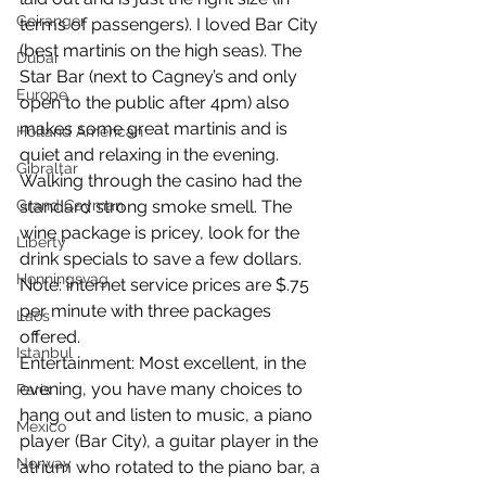
Geiranger
terms of passengers). I loved Bar City 
(best martinis on the high seas). The 
Dubai
Star Bar (next to Cagney’s and only 
Europe
open to the public after 4pm) also 
makes some great martinis and is 
Holland American
quiet and relaxing in the evening. 
Gibraltar
Walking through the casino had the 
Grand Cayman
standard strong smoke smell. The 
wine package is pricey, look for the 
Liberty
drink specials to save a few dollars. 
Honningsvag
Note: internet service prices are $.75 
per minute with three packages 
Laos
offered. 
Istanbul
Entertainment: Most excellent, in the 
evening, you have many choices to 
Paris
hang out and listen to music, a piano 
Mexico
player (Bar City), a guitar player in the 
Norway
atrium who rotated to the piano bar, a 