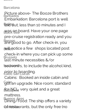
Barcelona
Picture above- The Booze Brothers
Barbados
Embarkation: Barcelona port is well 
Beijing
laid out; less than 10 minutes and I 
was on board. Have your one page 
Black Sea
pre-cruise registration ready and you 
Bergen
are good to go. After check-in, you 
will notice a few  shops located post 
Belize
check-in where you can pick up some 
Brussels
last minute necessities &/or 
bucharest
souvenirs, to include the alcohol kind, 
prior to boarding. 
Cabo San Lucas
Cabins:  Booked an inside cabin and 
Cairo
got an upgrade. Nice room; standard 
for NCL, very quiet and a great 
Budapest
mattress.
Buenos Aires
Dining/Food: The ship offers a variety 
of restaurants, but the only free (no 
Caribbean