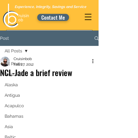
Experience, Integrity, Savings and Service
Contact Me
Post
All Posts
Cruisinbob
All Posts
Feb 27, 2012
NCL-Jade a brief review
Alesund
Alaska
Antigua
Acapulco
Bahamas
Asia
Baltic