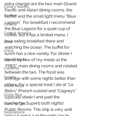
extra charge) are the two main (Grand 
Canary Islands
Pacific and Alizar) dining rooms, the 
Carnival
buffet, and the small light menu “Blue 
Lagoon.”  For breakfast I recommend 
canada
the Blue Lagoon for a quiet cup of 
Central America
coffee, but it has a limited menu; I 
love eating breakfast there and 
Chile
watching the ocean. The buffet for 
China
lunch has a nice variety. For dinner I 
Copenhagen
ate all by two of my meals at the 
“FREE” main dining rooms and rotated 
Celebrity
between the two. The food was 
Croatia
average with some nights better than 
others. For a special treat I ate at “Le 
Costa Maya
Bistro” (French cuisine) and “Cagney’s” 
Costa Rica
(upscale steak+) and paid the 
surcharge; Superb both nights!  
Cruising Tips
Public Rooms: This ship is very well 
Destinations
laid out and is just the right size (in 