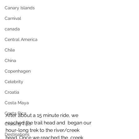
Canary Islands
Carnival
canada
Central America
Chile
China
Copenhagen
Celebrity
Croatia
Costa Maya
Costa Rica
After about a 15 minute ride, we 
reached the trail head and  began our 
Cruising Tips
hour-long trek to the river/creek 
Destinations
head. Once we reached the  creek 