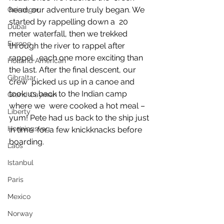
head, our adventure truly began. We 
Geiranger
started by rappelling down a  20 
Dubai
meter waterfall, then we trekked 
Europe
through the river to rappel after 
rappel,  each one more exciting than 
Holland American
the last. After the final descent, our 
Gibraltar
crew  picked us up in a canoe and 
took us back to the Indian camp 
Grand Cayman
where we  were cooked a hot meal – 
Liberty
yum! Pete had us back to the ship just 
Honningsvag
in time  for a few knickknacks before 
boarding.
Laos
Istanbul
Paris
Mexico
Norway