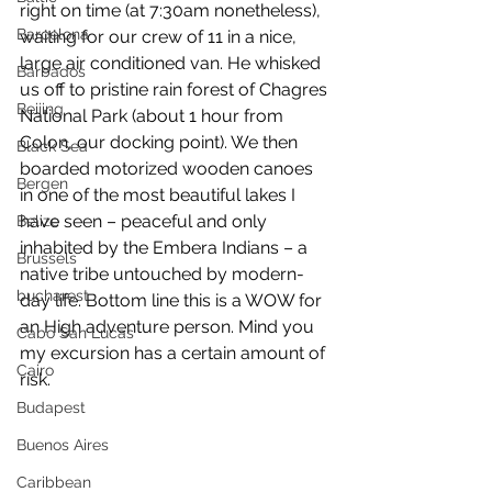
right on time (at 7:30am nonetheless), 
Barcelona
waiting for our crew of 11 in a nice, 
large air conditioned van. He whisked 
Barbados
us off to pristine rain forest of Chagres 
Beijing
National Park (about 1 hour from 
Colon, our docking point). We then 
Black Sea
boarded motorized wooden canoes 
Bergen
in one of the most beautiful lakes I 
have seen – peaceful and only 
Belize
inhabited by the Embera Indians – a 
Brussels
native tribe untouched by modern-
bucharest
day life. Bottom line this is a WOW for 
an High adventure person. Mind you 
Cabo San Lucas
my excursion has a certain amount of 
Cairo
risk.
Budapest
Buenos Aires
Caribbean