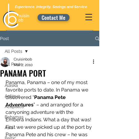
Experience, Integrity, Savings and Service
Contact Me
Post
All Posts
Cruisinbob
All Posts
Mar 7, 2010
PANAMA PORT
Alesund
Panama, Panama – one of my most 
Alaska
favorite ports to date. In Panama we 
Antigua
discovered “
Panama Pete 
Adventures
” – and arranged for a 
Acapulco
canyoning adventure with the 
Bahamas
Embera Indians. What a day that was! 
First we were picked up at the port by 
Asia
Panama Pete and his crew – he was 
Baltic