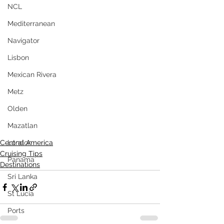
NCL
Mediterranean
Navigator
Lisbon
Mexican Rivera
Metz
Olden
Mazatlan
Central America
London
Cruising Tips
Panama
Destinations
Sri Lanka
St Lucia
Ports