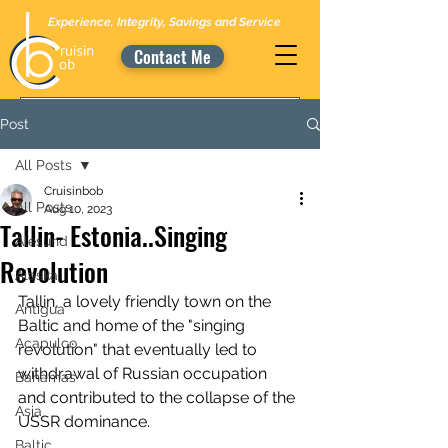
Experience, Integrity, Savings and Service
Contact Me
Post
All Posts
Cruisinbob
All Posts
Aug 10, 2023
Tallin- Estonia..Singing
Alesund
Revolution
Alaska
Tallin, a lovely friendly town on the 
Antigua
Baltic and home of the "singing 
Acapulco
revolution" that eventually led to 
withdrawal of Russian occupation 
Bahamas
and contributed to the collapse of the 
Asia
USSR dominance.
Baltic