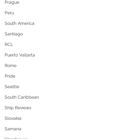
Prague
Peru
South America
Santiago
RCL
Puerto Vallarta
Rome
Pride
Seattle
South Caribbean
Ship Reviews
Slovakia
Samana