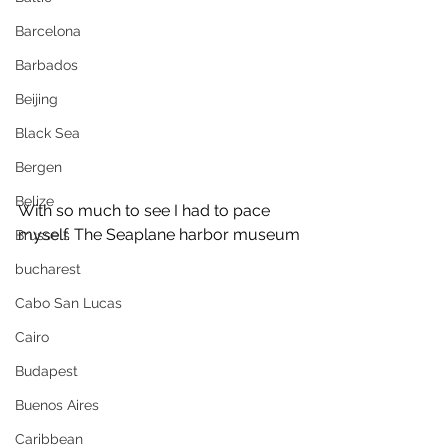
Barcelona
Barbados
Beijing
Black Sea
Bergen
Belize
With so much to see I had to pace 
myself. The Seaplane harbor museum
Brussels
bucharest
Cabo San Lucas
Cairo
Budapest
Buenos Aires
Caribbean