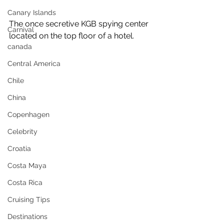
Canary Islands
The once secretive KGB spying center 
Carnival
located on the top floor of a hotel.
canada
Central America
Chile
China
Copenhagen
Celebrity
Croatia
Costa Maya
Costa Rica
Cruising Tips
Destinations