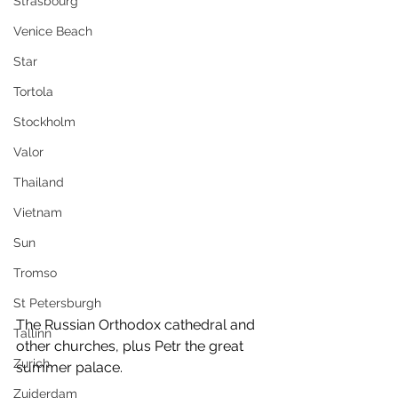
Strasbourg
Venice Beach
Star
Tortola
Stockholm
Valor
Thailand
Vietnam
Sun
Tromso
St Petersburgh
The Russian Orthodox cathedral and 
Tallinn
other churches, plus Petr the great 
Zurich
summer palace.
Zuiderdam