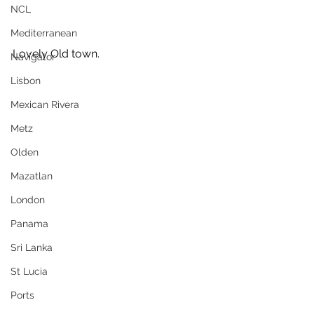
NCL
Mediterranean
Lovely Old town.
Navigator
Lisbon
Mexican Rivera
Metz
Olden
Mazatlan
London
Panama
Sri Lanka
St Lucia
Ports