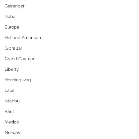
Geiranger
Dubai
Europe
Holland American
Gibraltar
Grand Cayman
Liberty
Honningsvag
Laos
Istanbul
Paris
Mexico
Norway