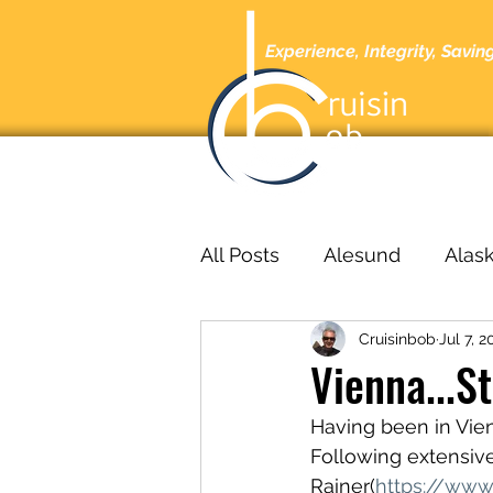
Experience, Integrity, Savin
Home
A
All Posts
Alesund
Alas
Cruisinbob
Jul 7, 2
Barcelona
Barbados
Vienna...S
Having been in Vienn
bucharest
Cabo San L
Following extensive
Rainer(
https://www