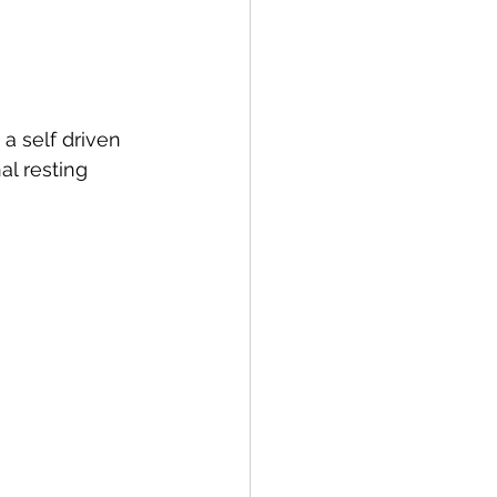
a self driven 
al resting 