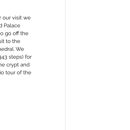
our visit we 
d Palace 
o go off the 
sit to the 
edral. We 
43 steps) for 
he crypt and 
o tour of the 