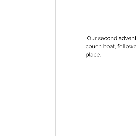
 Our second adventu
couch boat, followe
place.