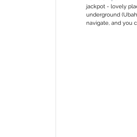
jackpot - lovely pl
Canary Islands
Carniva
underground (Ubahn)
navigate, and you ca
Celebrity
Croatia
C