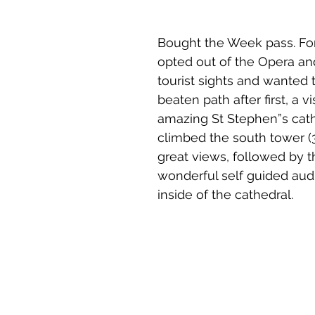
Bought the Week pass. For 
opted out of the Opera an
tourist sights and wanted t
beaten path after first, a vi
amazing St Stephen”s cath
climbed the south tower (3
great views, followed by t
wonderful self guided audi
inside of the cathedral.