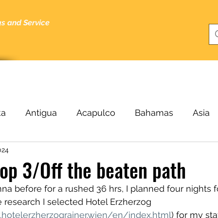
gs and Service
bout
Specials
About Me
Cruising Tips
Blog
ka
Antigua
Acapulco
Bahamas
Asia
024
Beijing
Black Sea
Bergen
Belize
B
top 3/Off the beaten path
a before for a rushed 36 hrs, I planned four nights for
ucas
Cairo
Budapest
Buenos Aires
C
 research I selected Hotel Erzherzog 
.hotelerzherzograiner.wien/en/index.html
) for my sta