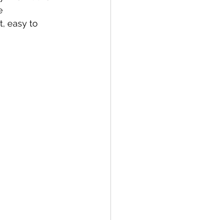
e 
a
Copenhagen
, easy to 