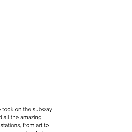
e took on the subway 
d all the amazing 
 stations, from art to 