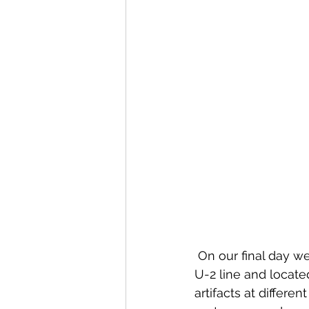
 On our final day w
U-2 line and locate
artifacts at different