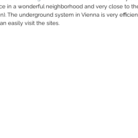
ace in a wonderful neighborhood and very close to th
l
canada
Central America
Chile
Chin
. The underground system in Vienna is very efficient
n easily visit the sites.
osta Maya