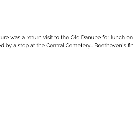
re was a return visit to the Old Danube for lunch on 
d by a stop at the Central Cemetery... Beethoven's fin