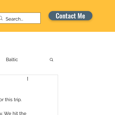
Contact Me
Warriors Honor Cruise
Baltic
russels
 this trip. 
aribbean
y. We hit the 